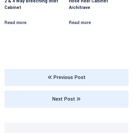
2 & 4 Way Breeching Inlet
Hose Reel Cabinet
Cabinet
Architrave
 panel
 panel
Read more
Read more
 panel
 panel
 panel
 panel
Previous Post
 panel
 panel
Next Post
 panel
 panel
 panel