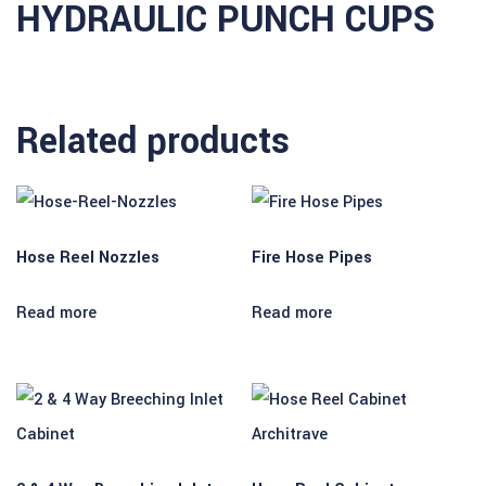
HYDRAULIC PUNCH CUPS
 satın al
 satın al
 Panel
Related products
 panel
 panel
 Panel
Hose Reel Nozzles
Fire Hose Pipes
 panel
Read more
Read more
 panel
 panel
 panel
 panel