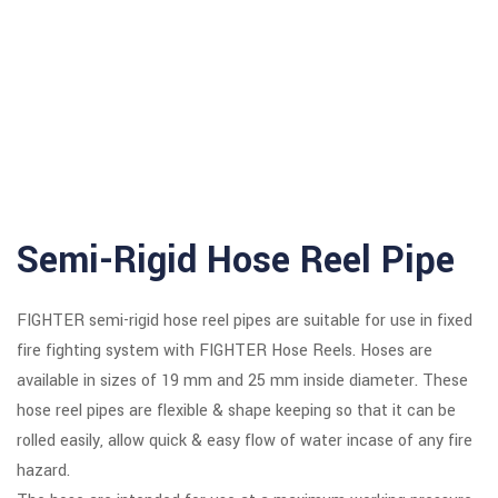
 panel
 panel
 panel
 panel
 panel
Semi-Rigid Hose Reel Pipe
 Panel
 panel
FIGHTER semi-rigid hose reel pipes are suitable for use in fixed
fire fighting system with FIGHTER Hose Reels. Hoses are
giriş
available in sizes of 19 mm and 25 mm inside diameter. These
 panel
hose reel pipes are flexible & shape keeping so that it can be
rolled easily, allow quick & easy flow of water incase of any fire
 Panel
hazard.
 panel