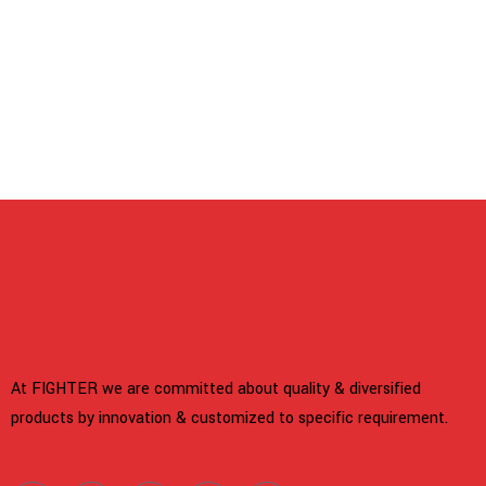
 panel
 panel
link
 satın al
At FIGHTER we are committed about quality & diversified
 panel
products by innovation & customized to specific requirement.
 panel
 panel