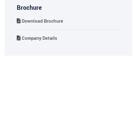
 Panel
Brochure
 Panel
Download Brochure
ku
Company Details
 panel
 panel
 panel
 Panel