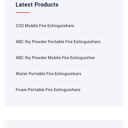
Latest Products
 panel
 panel
CO2 Mobile Fire Extinguishers
 Panel
ABC Dry Powder Portable Fire Extinguishers
i
ABC Dry Powder Mobile Fire Extinguisher
 Panel
Water Portable Fire Extinguishers
Foam Portable Fire Extinguishers
 panel
 Panel