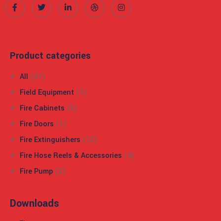
 panel
 panel
Product categories
 panel
All
(31)
 panel
Field Equipment
(7)
 panel
Fire Cabinets
(5)
Fire Doors
(1)
 panel
Fire Extinguishers
(12)
 panel
Fire Hose Reels & Accessories
(4)
 panel
Fire Pump
(2)
 panel
Downloads