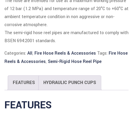
The hose are intended for use at a maximum working pressure
of 12 bar (1.2 MPa) and temperature range of 20°C to +60°C at
 panel
ambient temperature condition in non aggressive or non-
 panel
corrosive atmosphere.
The semi-rigid hose reel pipes are manufactured to comply with
 Panel
BSEN 694:2001 standards.
 panel
Categories:
All
,
Fire Hose Reels & Accessories
Tags:
Fire Hose
Reels & Accessories
,
Semi-Rigid Hose Reel Pipe
 panel
 Panel
FEATURES
HYDRAULIC PUNCH CUPS
 Panel
 panel
FEATURES
 panel
 panel