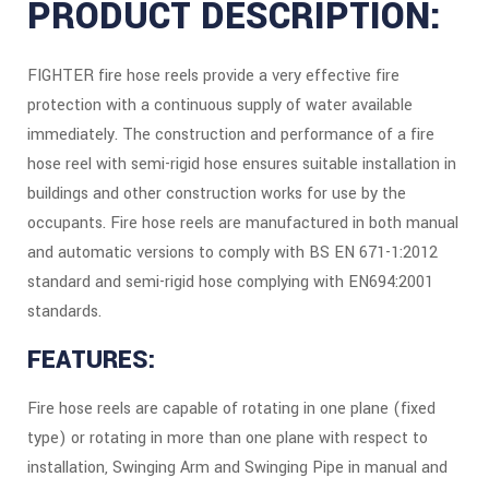
PRODUCT DESCRIPTION:
FIGHTER fire hose reels provide a very effective fire
protection with a continuous supply of water available
immediately. The construction and performance of a fire
hose reel with semi-rigid hose ensures suitable installation in
buildings and other construction works for use by the
occupants. Fire hose reels are manufactured in both manual
and automatic versions to comply with BS EN 671-1:2012
standard and semi-rigid hose complying with EN694:2001
standards.
FEATURES:
Fire hose reels are capable of rotating in one plane (fixed
type) or rotating in more than one plane with respect to
installation, Swinging Arm and Swinging Pipe in manual and