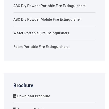
ABC Dry Powder Portable Fire Extinguishers
ABC Dry Powder Mobile Fire Extinguisher
Water Portable Fire Extinguishers
Foam Portable Fire Extinguishers
Brochure
Download Brochure