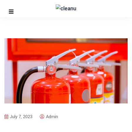
July 7, 2023
Admin