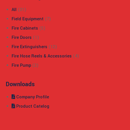
All
(31)
Field Equipment
(7)
Fire Cabinets
(5)
Fire Doors
(1)
Fire Extinguishers
(12)
Fire Hose Reels & Accessories
(4)
Fire Pump
(2)
Downloads
Company Profile
Product Catelog