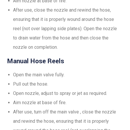
Aim nozzle at base of fire.
After use, close the nozzle and rewind the hose,
ensuring that it is properly wound around the hose
reel (not over lapping side plates). Open the nozzle
to drain water from the hose and then close the
nozzle on completion.
Manual Hose Reels
Open the main valve fully.
Pull out the hose.
Open nozzle, adjust to spray or jet as required.
Aim nozzle at base of fire.
After use, turn off the main valve , close the nozzle
and rewind the hose, ensuring that it is properly