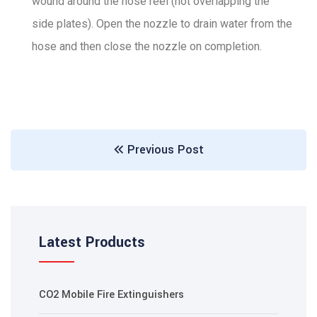
wound around the hose reel (not overlapping the
side plates). Open the nozzle to drain water from the
hose and then close the nozzle on completion.
Previous Post
Latest Products
CO2 Mobile Fire Extinguishers