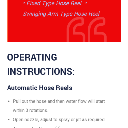
• Fixed Type Hose Reel •
Swinging Arm Type Hose Reel
OPERATING
INSTRUCTIONS:
Automatic Hose Reels
Pull out the hose and then water flow will start
within 3 rotations.
Open nozzle, adjust to spray or jet as required.