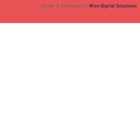
Design & Developed by
Wise Digital Solutions