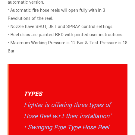
automatic version.
• Automatic fire hose reels will open fully with in 3
Revolutions of the reel.
• Nozzle have SHUT, JET and SPRAY control settings.
• Reel discs are painted RED with printed user instructions.
• Maximum Working Pressure is 12 Bar & Test Pressure is 18
Bar
TYPES
Fighter is offering three types of
Hose Reel w.r.t their installation’
• Swinging Pipe Type Hose Reel