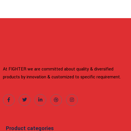
At FIGHTER we are committed about quality & diversified
products by innovation & customized to specific requirement.
Product categories