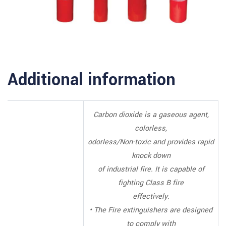
Additional information
Carbon dioxide is a gaseous agent,
colorless,
odorless/Non-toxic and provides rapid
knock down
of industrial fire. It is capable of
fighting Class B fire
effectively.
• The Fire extinguishers are designed
to comply with