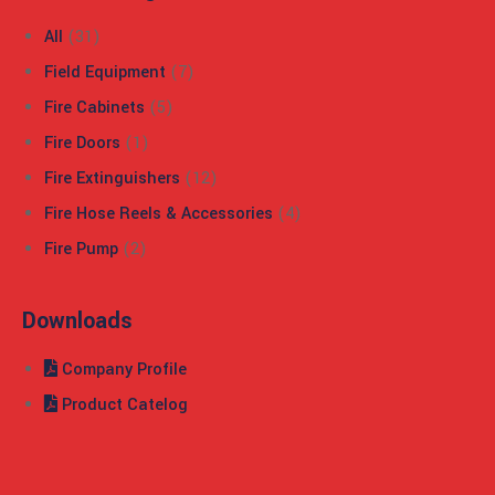
All
(31)
Field Equipment
(7)
Fire Cabinets
(5)
Fire Doors
(1)
Fire Extinguishers
(12)
Fire Hose Reels & Accessories
(4)
Fire Pump
(2)
Downloads
Company Profile
Product Catelog