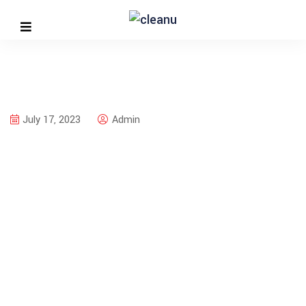
July 17, 2023
Admin