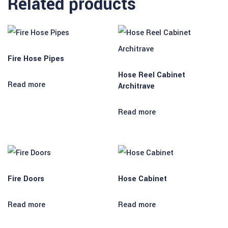
Related products
Fire Hose Pipes
Hose Reel Cabinet
Read more
Architrave
Read more
Fire Doors
Hose Cabinet
Read more
Read more