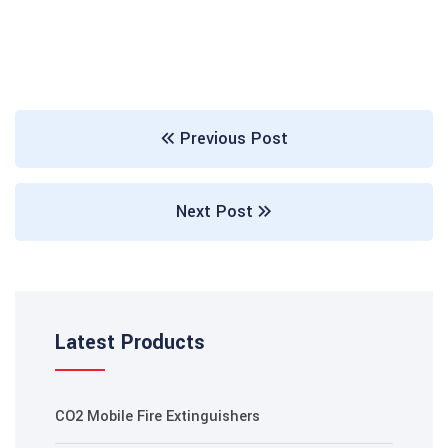
Previous Post
Next Post
Latest Products
CO2 Mobile Fire Extinguishers