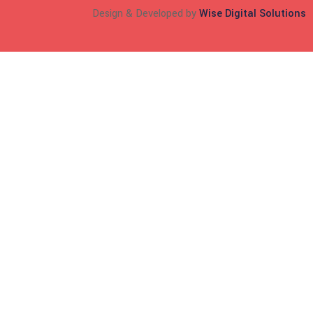
Design & Developed by
Wise Digital Solutions