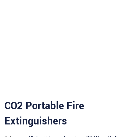
CO2 Portable Fire
Extinguishers