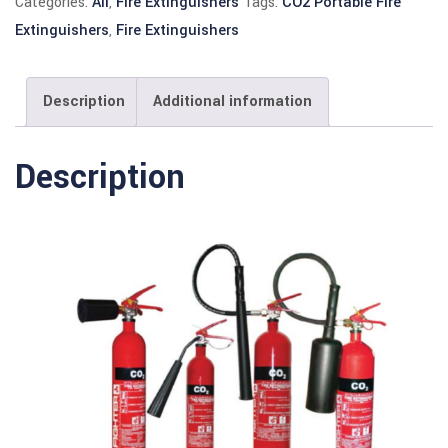
Categories:
All
,
Fire Extinguishers
Tags:
CO2 Portable Fire
Extinguishers
,
Fire Extinguishers
Description
Additional information
Description