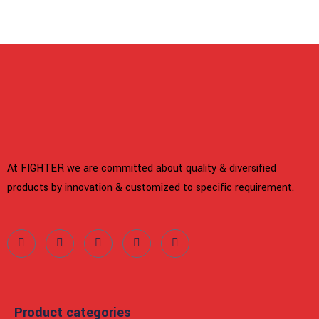
At FIGHTER we are committed about quality & diversified
products by innovation & customized to specific requirement.
Product categories