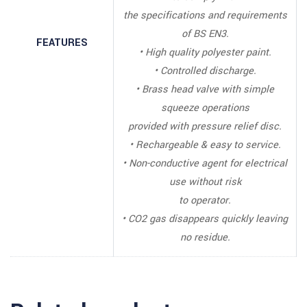
the specifications and requirements
of BS EN3.
FEATURES
• High quality polyester paint.
• Controlled discharge.
• Brass head valve with simple
squeeze operations
provided with pressure relief disc.
• Rechargeable & easy to service.
• Non-conductive agent for electrical
use without risk
to operator.
• CO2 gas disappears quickly leaving
no residue.