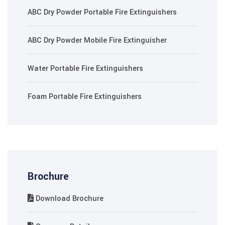
ABC Dry Powder Portable Fire Extinguishers
ABC Dry Powder Mobile Fire Extinguisher
Water Portable Fire Extinguishers
Foam Portable Fire Extinguishers
Brochure
Download Brochure