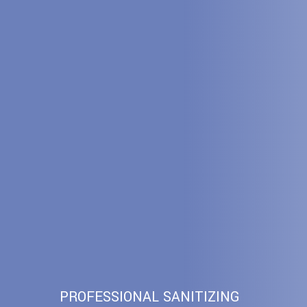
PROFESSIONAL SANITIZING