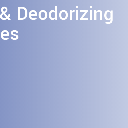
 & Deodorizing
ces