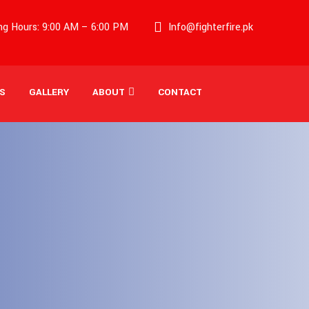
g Hours: 9:00 AM – 6:00 PM
Info@fighterfire.pk
S
GALLERY
ABOUT
CONTACT