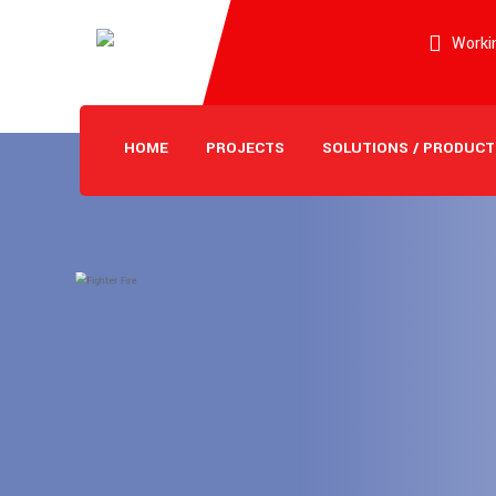
Workin
HOME
PROJECTS
SOLUTIONS / PRODUCT