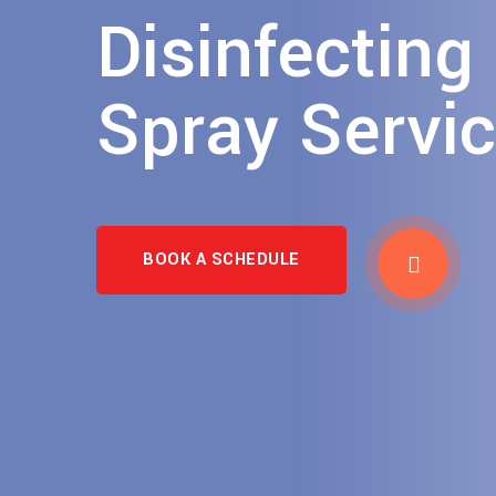
Disinfecting
Spray Servi
BOOK A SCHEDULE