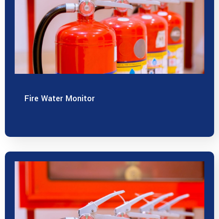
Fire Water Monitor