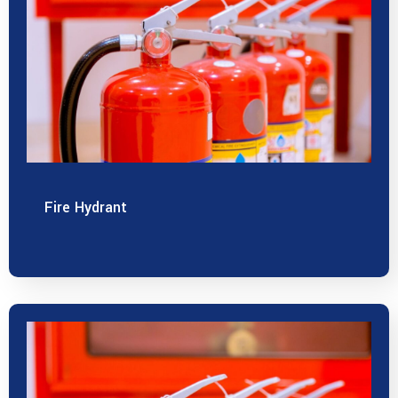
Fire Hydrant