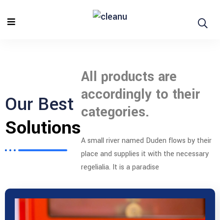
All products are
accordingly to their
Our Best
categories.
Solutions
A small river named Duden flows by their
place and supplies it with the necessary
regelialia. It is a paradise