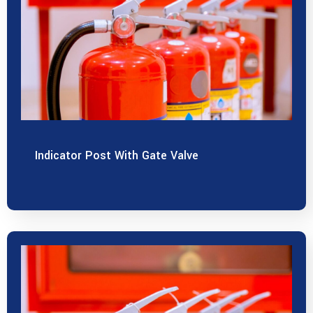
Indicator Post With Gate Valve