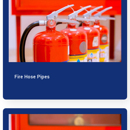
Fire Hose Pipes