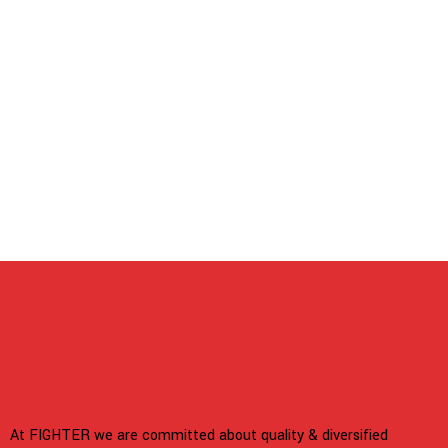
At FIGHTER we are committed about quality & diversified