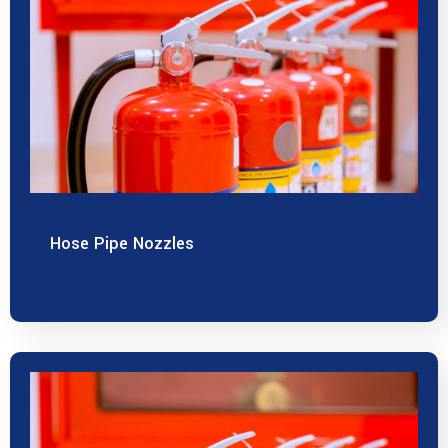
Hose Pipe Nozzles