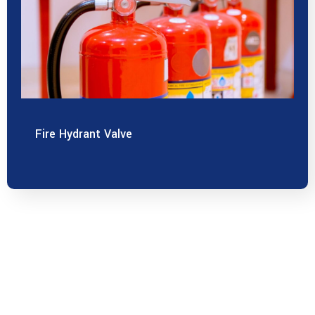
Fire Hydrant Valve