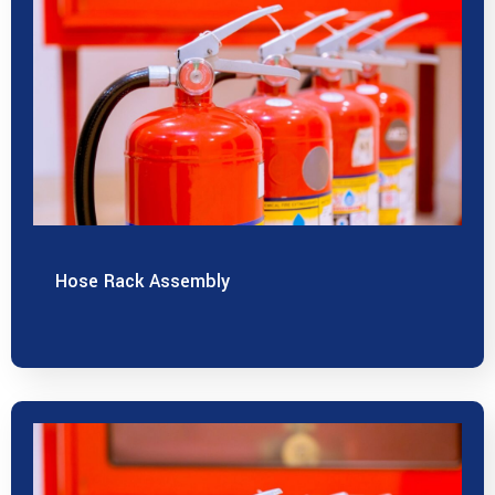
Hose Rack Assembly