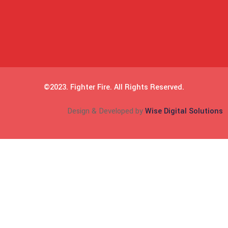
©2023. Fighter Fire. All Rights Reserved.
Design & Developed by
Wise Digital Solutions