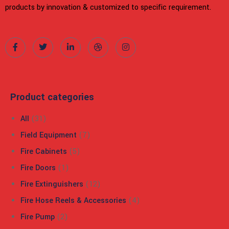
products by innovation & customized to specific requirement.
Product categories
All
(31)
Field Equipment
(7)
Fire Cabinets
(5)
Fire Doors
(1)
Fire Extinguishers
(12)
Fire Hose Reels & Accessories
(4)
Fire Pump
(2)