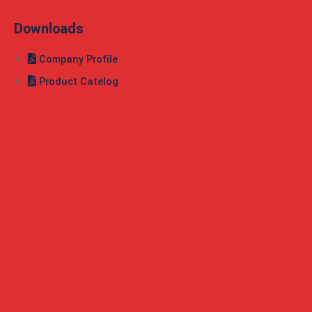
Downloads
Company Profile
Product Catelog