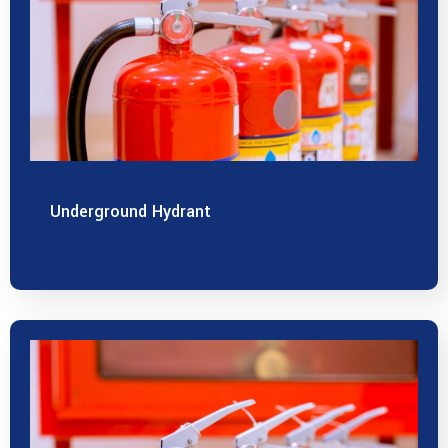
Underground Hydrant